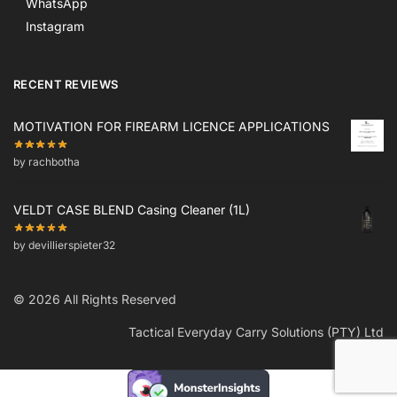
WhatsApp
Instagram
RECENT REVIEWS
MOTIVATION FOR FIREARM LICENCE APPLICATIONS
by rachbotha
VELDT CASE BLEND Casing Cleaner (1L)
by devillierspieter32
© 2026 All Rights Reserved
Tactical Everyday Carry Solutions (PTY) Ltd