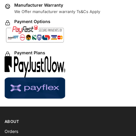
Manufacturer Warranty
We Offer manufacturer warranty Ts&Cs Apply
Payment Options
Payment Plans
ABOUT
Orders