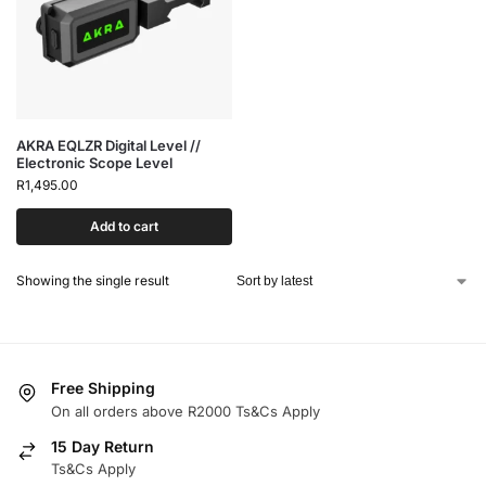
AKRA EQLZR Digital Level //
Electronic Scope Level
R
1,495.00
Add to cart
Showing the single result
Free Shipping
On all orders above R2000 Ts&Cs Apply
15 Day Return
Ts&Cs Apply