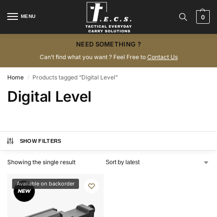
MENU
0
NEED SOMETHING ?
Can’t find what you want ? Feel Free to
Contact Us
Home
Products tagged “Digital Level”
/
Digital Level
SHOW FILTERS
Showing the single result
Available on backorder