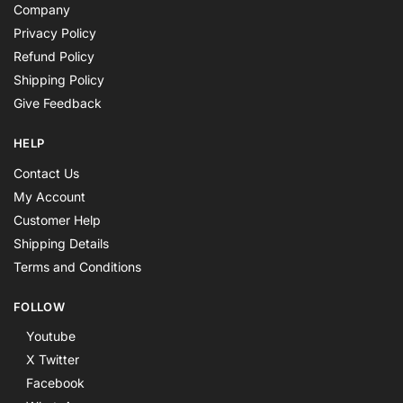
Company
Privacy Policy
Refund Policy
Shipping Policy
Give Feedback
HELP
Contact Us
My Account
Customer Help
Shipping Details
Terms and Conditions
FOLLOW
Youtube
X Twitter
Facebook