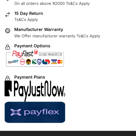
On all orders above R2000 Ts&Cs Apply
15 Day Return
Ts&Cs Apply
Manufacturer Warranty
We Offer manufacturer warranty Ts&Cs Apply
Payment Options
Payment Plans