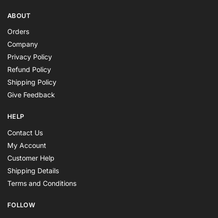
ABOUT
Orders
Company
Privacy Policy
Refund Policy
Shipping Policy
Give Feedback
HELP
Contact Us
My Account
Customer Help
Shipping Details
Terms and Conditions
FOLLOW