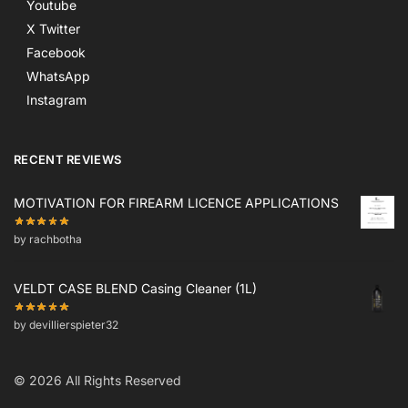
Youtube
X Twitter
Facebook
WhatsApp
Instagram
RECENT REVIEWS
MOTIVATION FOR FIREARM LICENCE APPLICATIONS
by rachbotha
VELDT CASE BLEND Casing Cleaner (1L)
by devillierspieter32
© 2026 All Rights Reserved