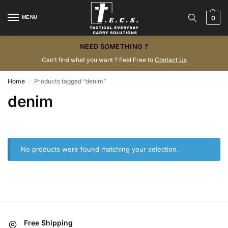
MENU
0
NEED SOMETHING ?
Can’t find what you want ? Feel Free to
Contact Us
Home
Products tagged “denim”
/
denim
No products were found matching your selection.
Free Shipping