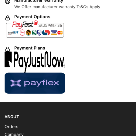
Manufacturer Warranty
We Offer manufacturer warranty Ts&Cs Apply
Payment Options
Payment Plans
ABOUT
Orders
Company