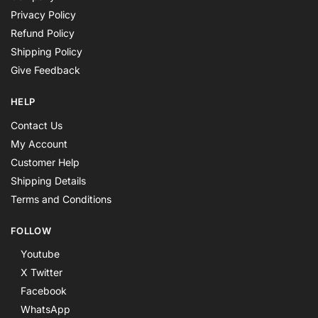
Privacy Policy
Refund Policy
Shipping Policy
Give Feedback
HELP
Contact Us
My Account
Customer Help
Shipping Details
Terms and Conditions
FOLLOW
Youtube
X Twitter
Facebook
WhatsApp