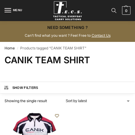
MENU
0
NEED SOMETHING ?
Can’t find what you want ? Feel Free to
Contact Us
Home
Products tagged “CANIK TEAM SHIRT”
/
CANIK TEAM SHIRT
SHOW FILTERS
Showing the single result