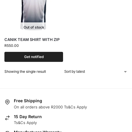
Out of stock
CANIK TEAM SHIRT WITH ZIP
R
550.00
Get notified
Showing the single result
Free Shipping
On all orders above R2000 Ts&Cs Apply
15 Day Return
Ts&Cs Apply