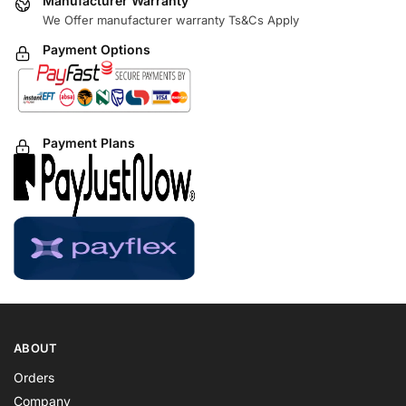
Manufacturer Warranty
We Offer manufacturer warranty Ts&Cs Apply
Payment Options
Payment Plans
ABOUT
Orders
Company