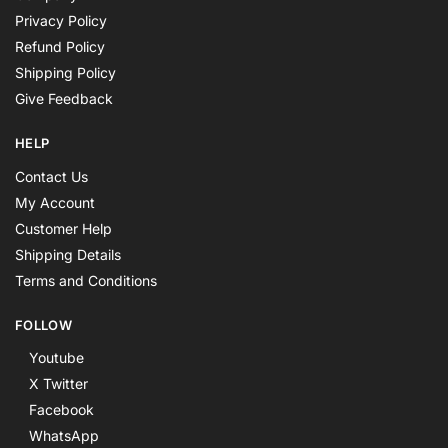
Privacy Policy
Refund Policy
Shipping Policy
Give Feedback
HELP
Contact Us
My Account
Customer Help
Shipping Details
Terms and Conditions
FOLLOW
Youtube
X Twitter
Facebook
WhatsApp