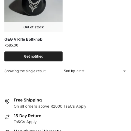
Out of stock
G&G V Rifle Boltknob
R
585.00
Get notified
Showing the single result
Free Shipping
On all orders above R2000 Ts&Cs Apply
15 Day Return
Ts&Cs Apply