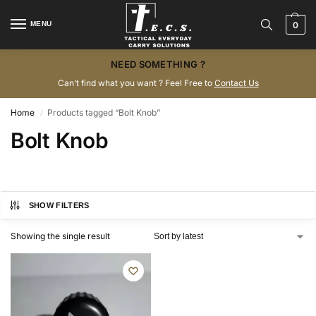
MENU
0
NEED SOMETHING ?
Can’t find what you want ? Feel Free to
Contact Us
Home
Products tagged “Bolt Knob”
/
Bolt Knob
SHOW FILTERS
Showing the single result