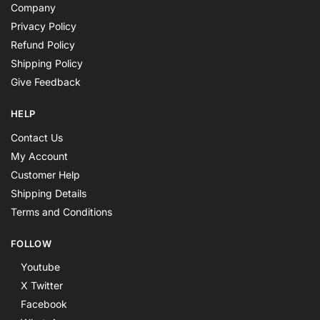
Company
Privacy Policy
Refund Policy
Shipping Policy
Give Feedback
HELP
Contact Us
My Account
Customer Help
Shipping Details
Terms and Conditions
FOLLOW
Youtube
X Twitter
Facebook