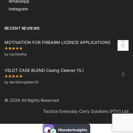
WhatsApp
Instagram
RECENT REVIEWS
MOTIVATION FOR FIREARM LICENCE APPLICATIONS
by rachbotha
VELDT CASE BLEND Casing Cleaner (1L)
by devillierspieter32
© 2026 All Rights Reserved
Tactical Everyday Carry Solutions (PTY) Ltd