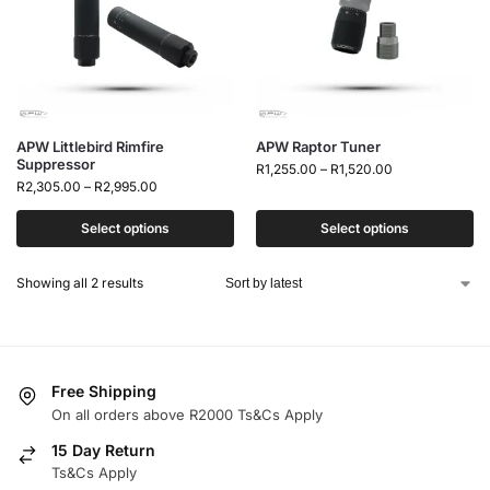
APW Littlebird Rimfire
APW Raptor Tuner
Suppressor
R
1,255.00
–
R
1,520.00
R
2,305.00
–
R
2,995.00
Select options
Select options
Showing all 2 results
Free Shipping
On all orders above R2000 Ts&Cs Apply
15 Day Return
Ts&Cs Apply