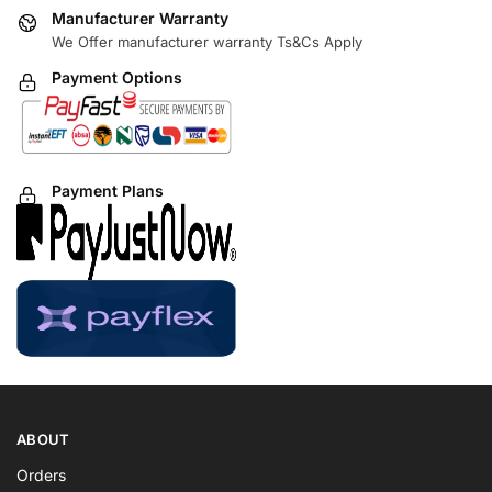
Manufacturer Warranty
We Offer manufacturer warranty Ts&Cs Apply
Payment Options
Payment Plans
ABOUT
Orders