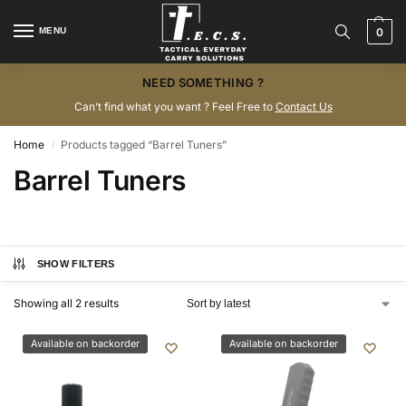
MENU
0
NEED SOMETHING ?
Can’t find what you want ? Feel Free to
Contact Us
Home
Products tagged “Barrel Tuners”
/
Barrel Tuners
SHOW FILTERS
Showing all 2 results
Available on backorder
Available on backorder