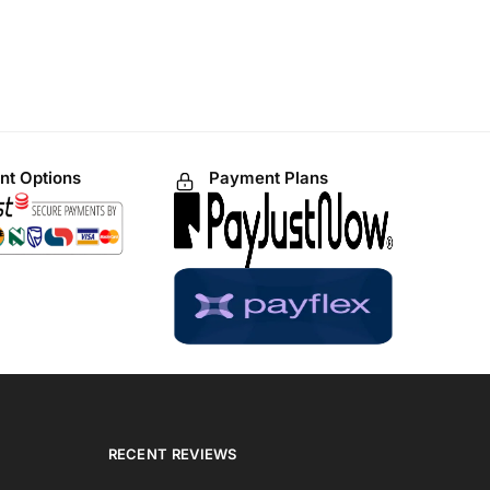
t Options
Payment Plans
RECENT REVIEWS