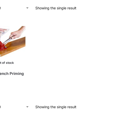
Showing the single result
t of stock
ench Priming
Showing the single result