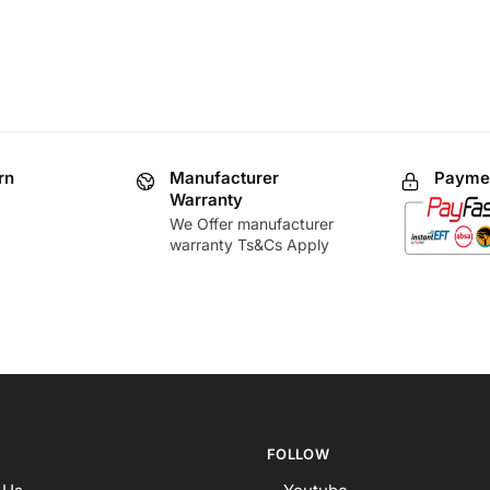
rn
Manufacturer
Paymen
Warranty
We Offer manufacturer
warranty Ts&Cs Apply
FOLLOW