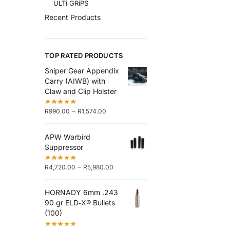
ULTi GRiPS
Recent Products
TOP RATED PRODUCTS
Sniper Gear Appendix
Carry (AIWB) with
Claw and Clip Holster
–
R
990.00
R
1,574.00
APW Warbird
Suppressor
–
R
4,720.00
R
5,980.00
HORNADY 6mm .243
90 gr ELD‑X® Bullets
(100)