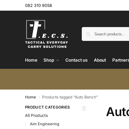
082 310 9058
Home
Shop
Contact us
About
Partner
Home
Products tagged “Auto Bench”
/
Aut
PRODUCT CATEGORIES
All Products
Aim Engineering