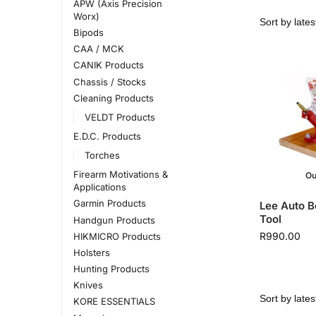
APW (Axis Precision
Worx)
Bipods
CAA / MCK
CANIK Products
Chassis / Stocks
Cleaning Products
VELDT Products
E.D.C. Products
Torches
Firearm Motivations &
Ou
Applications
Garmin Products
Lee Auto B
Tool
Handgun Products
R
990.00
HIKMICRO Products
Holsters
Hunting Products
Knives
KORE ESSENTIALS