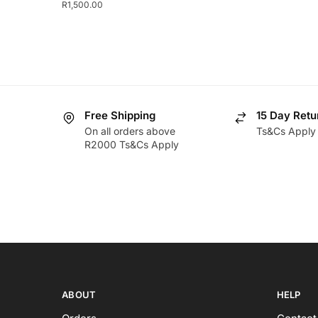
R
1,500.00
Free Shipping
15 Day Retu
On all orders above
Ts&Cs Apply
R2000 Ts&Cs Apply
ABOUT
HELP