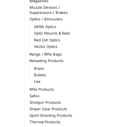
Magazines
Muzzle Devices /
Suppressors / Brakes
Optics / Binoculars
AKRA Optics
Optic Mounts & Rails
Red Dot Optics
Vector Optics
Range / Rifle Bags
Reloading Products
Brass
Bullets
Lee
Rifle Products
Safes
Shotgun Products
Sniper Gear Products
Sport Shooting Products
Thermal Products