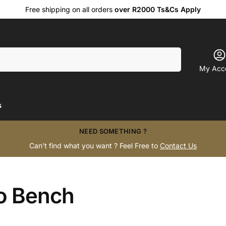
Free shipping on all orders
over R2000 Ts&Cs Apply
Search
My Acc
s
NEED SOMETHING ?
Can’t find what you want ? Feel Free to
Contact Us
o Bench