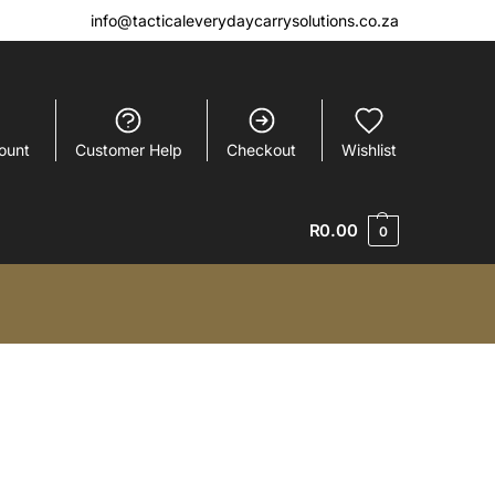
info@tacticaleverydaycarrysolutions.co.za
ount
Customer Help
Checkout
Wishlist
R
0.00
0