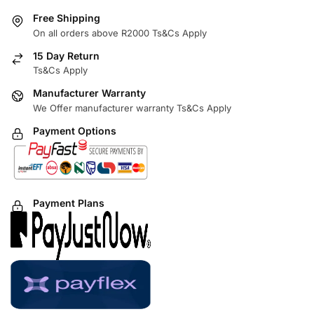
Free Shipping
On all orders above R2000 Ts&Cs Apply
15 Day Return
Ts&Cs Apply
Manufacturer Warranty
We Offer manufacturer warranty Ts&Cs Apply
Payment Options
Payment Plans