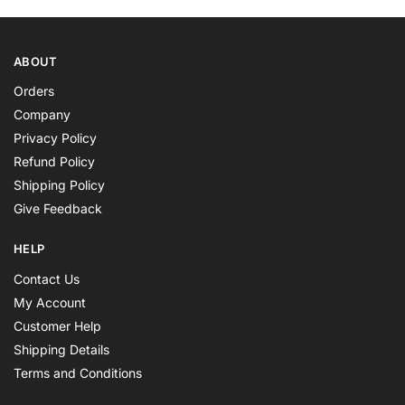
ABOUT
Orders
Company
Privacy Policy
Refund Policy
Shipping Policy
Give Feedback
HELP
Contact Us
My Account
Customer Help
Shipping Details
Terms and Conditions