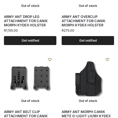
Out of stock
Out of stock
ARMY ANT DROP LEG
ARMY ANT OVERCLIP
ATTACHMENT FOR CANIK
ATTACHMENT FOR CANIK
MORPH KYDEX HOLSTER
MORPH KYDEX HOLSTER
R
1,155.00
R
275.00
Get notified
Get notified
Out of stock
Out of stock
ARMY ANT BELT CLIP
ARMY ANT MORPH CANIK
ATTACHMENT FOR CANIK
METE O-LIGHT LH/RH KYDEX