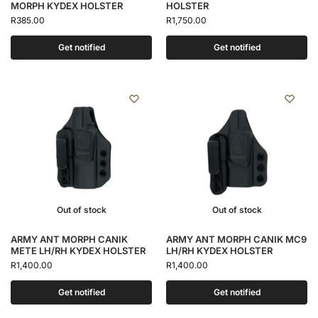
MORPH KYDEX HOLSTER
HOLSTER
R
385.00
R
1,750.00
Get notified
Get notified
Out of stock
Out of stock
ARMY ANT MORPH CANIK
ARMY ANT MORPH CANIK MC9
METE LH/RH KYDEX HOLSTER
LH/RH KYDEX HOLSTER
R
1,400.00
R
1,400.00
Get notified
Get notified