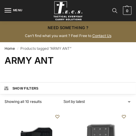
MENU
0
NEED SOMETHING ?
Can’t find what you want ? Feel Free to
Contact Us
Home
Products tagged “ARMY ANT”
/
ARMY ANT
SHOW FILTERS
Showing all 10 results