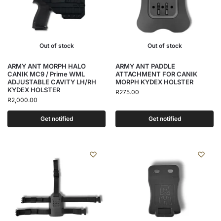
Out of stock
Out of stock
ARMY ANT MORPH HALO
ARMY ANT PADDLE
CANIK MC9 / Prime WML
ATTACHMENT FOR CANIK
ADJUSTABLE CAVITY LH/RH
MORPH KYDEX HOLSTER
KYDEX HOLSTER
R
275.00
R
2,000.00
Get notified
Get notified