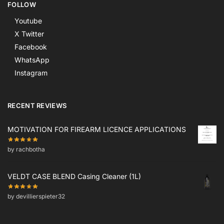
FOLLOW
Youtube
X Twitter
Facebook
WhatsApp
Instagram
RECENT REVIEWS
MOTIVATION FOR FIREARM LICENCE APPLICATIONS
by rachbotha
VELDT CASE BLEND Casing Cleaner (1L)
by devillierspieter32