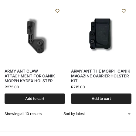
ARMY ANT CLAW
ARMY ANT THE MORPH CANIK
ATTACHMENT FOR CANIK
MAGAZINE CARRIER HOLSTER
MORPH KYDEX HOLSTER
KIT
R
275.00
R
715.00
Add to cart
Add to cart
Showing all 10 results