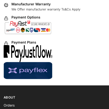
Manufacturer Warranty
We Offer manufacturer warranty Ts&Cs Apply
Payment Options
Payment Plans
ABOUT
Orders