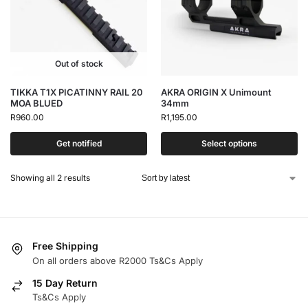
Out of stock
TIKKA T1X PICATINNY RAIL 20
AKRA ORIGIN X Unimount
MOA BLUED
34mm
R
960.00
R
1,195.00
Get notified
Select options
Showing all 2 results
Free Shipping
On all orders above R2000 Ts&Cs Apply
15 Day Return
Ts&Cs Apply