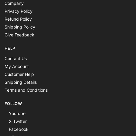
Company
Privacy Policy
Refund Policy
Shipping Policy
Give Feedback
HELP
Contact Us
My Account
Customer Help
Shipping Details
Terms and Conditions
FOLLOW
Youtube
X Twitter
Facebook