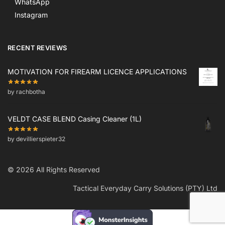
WhatsApp
Instagram
RECENT REVIEWS
MOTIVATION FOR FIREARM LICENCE APPLICATIONS
by rachbotha
VELDT CASE BLEND Casing Cleaner (1L)
by devillierspieter32
© 2026 All Rights Reserved
Tactical Everyday Carry Solutions (PTY) Ltd