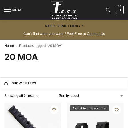
MENU
0
NEED SOMETHING ?
Can’t find what you want ? Feel Free to
Contact Us
Home
Products tagged “20 MOA”
/
20 MOA
SHOW FILTERS
Showing all 2 results
Available on backorder