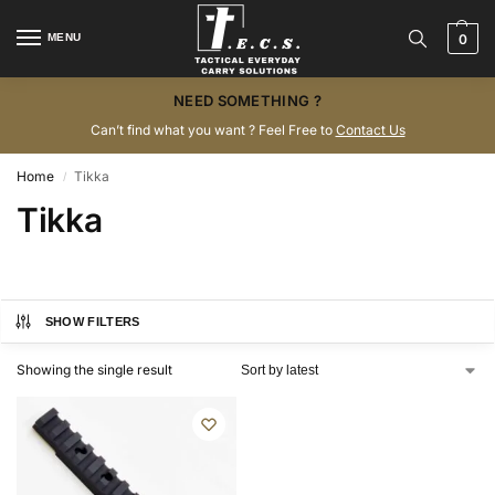
MENU
0
NEED SOMETHING ?
Can’t find what you want ? Feel Free to
Contact Us
Home
Tikka
/
Tikka
SHOW FILTERS
Showing the single result