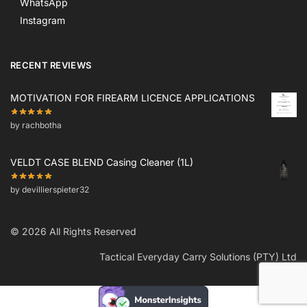
WhatsApp
Instagram
RECENT REVIEWS
MOTIVATION FOR FIREARM LICENCE APPLICATIONS
by rachbotha
VELDT CASE BLEND Casing Cleaner (1L)
by devillierspieter32
© 2026 All Rights Reserved
Tactical Everyday Carry Solutions (PTY) Ltd