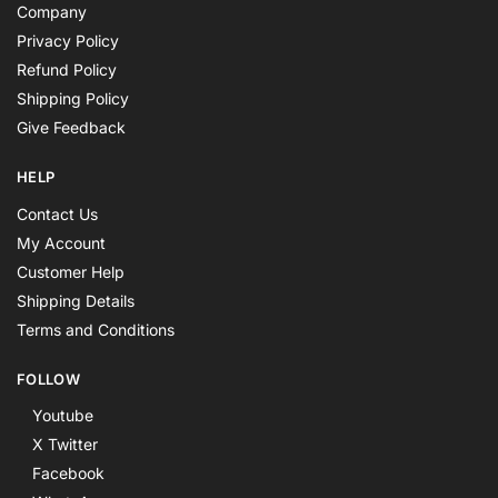
Company
Privacy Policy
Refund Policy
Shipping Policy
Give Feedback
HELP
Contact Us
My Account
Customer Help
Shipping Details
Terms and Conditions
FOLLOW
Youtube
X Twitter
Facebook