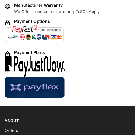
Manufacturer Warranty
We Offer manufacturer warranty Ts&Cs Apply
Payment Options
Payment Plans
ABOUT
Orders