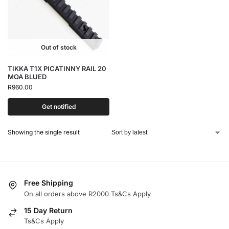
Out of stock
TIKKA T1X PICATINNY RAIL 20
MOA BLUED
R
960.00
Get notified
Showing the single result
Free Shipping
On all orders above R2000 Ts&Cs Apply
15 Day Return
Ts&Cs Apply