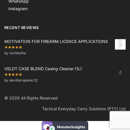
WhatsApp
Instagram
RECENT REVIEWS
MOTIVATION FOR FIREARM LICENCE APPLICATIONS
by rachbotha
VELDT CASE BLEND Casing Cleaner (1L)
by devillierspieter32
© 2026 All Rights Reserved
Tactical Everyday Carry Solutions (PTY) Ltd