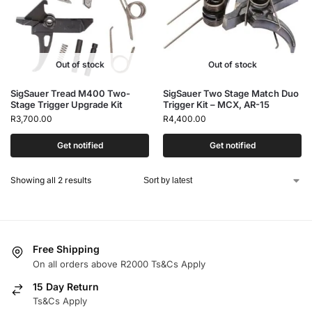
Out of stock
Out of stock
SigSauer Tread M400 Two-
SigSauer Two Stage Match Duo
Stage Trigger Upgrade Kit
Trigger Kit – MCX, AR-15
R
3,700.00
R
4,400.00
Get notified
Get notified
Showing all 2 results
Free Shipping
On all orders above R2000 Ts&Cs Apply
15 Day Return
Ts&Cs Apply