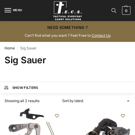
MENU
0
NEED SOMETHING ?
Can’t find what you want ? Feel Free to
Contact Us
Home
Sig Sauer
/
Sig Sauer
SHOW FILTERS
Showing all 2 results