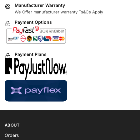
Manufacturer Warranty
We Offer manufacturer warranty Ts&Cs Apply
Payment Options
Payment Plans
ABOUT
Orders