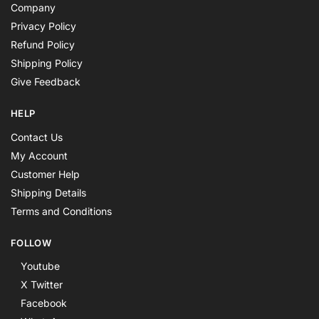
Company
Privacy Policy
Refund Policy
Shipping Policy
Give Feedback
HELP
Contact Us
My Account
Customer Help
Shipping Details
Terms and Conditions
FOLLOW
Youtube
X Twitter
Facebook