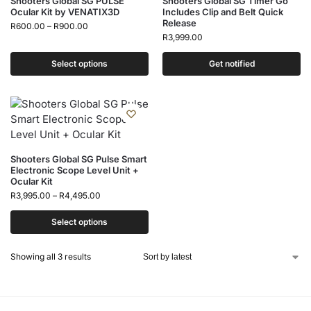
Shooters Global SG PULSE
Shooters Global SG Timer Go
Ocular Kit by VENATIX3D
Includes Clip and Belt Quick
Release
R
600.00
–
R
900.00
R
3,999.00
Select options
Get notified
Shooters Global SG Pulse Smart
Electronic Scope Level Unit +
Ocular Kit
R
3,995.00
–
R
4,495.00
Select options
Showing all 3 results