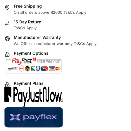
Free Shipping
On all orders above R2000 Ts&Cs Apply
15 Day Return
Ts&Cs Apply
Manufacturer Warranty
We Offer manufacturer warranty Ts&Cs Apply
Payment Options
Payment Plans