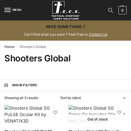
MENU
0
NEED SOMETHING ?
Can’t find what you want ? Feel Free to
Contact Us
Home
Shooters Global
/
Shooters Global
SHOW FILTERS
Showing all 3 results
Out of stock