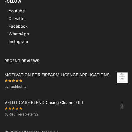
FOLLOW
Youtube
X Twitter
Facebook
WhatsApp
Instagram
RECENT REVIEWS
MOTIVATION FOR FIREARM LICENCE APPLICATIONS
by rachbotha
VELDT CASE BLEND Casing Cleaner (1L)
by devillierspieter32