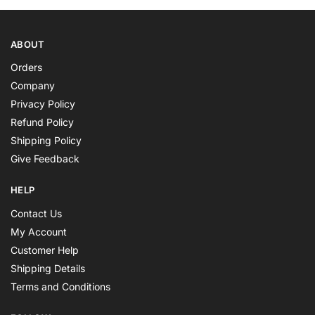
ABOUT
Orders
Company
Privacy Policy
Refund Policy
Shipping Policy
Give Feedback
HELP
Contact Us
My Account
Customer Help
Shipping Details
Terms and Conditions