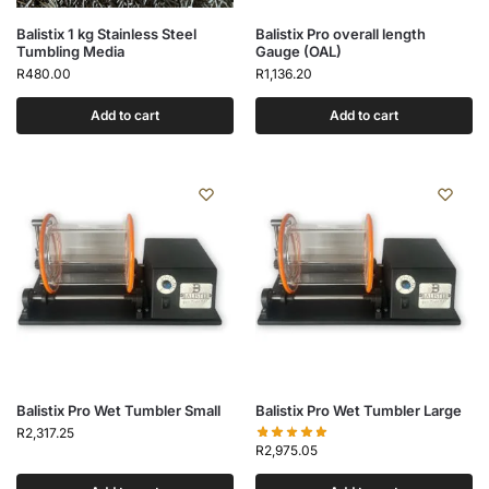
Balistix 1 kg Stainless Steel
Balistix Pro overall length
Tumbling Media
Gauge (OAL)
R
480.00
R
1,136.20
Add to cart
Add to cart
Balistix Pro Wet Tumbler Small
Balistix Pro Wet Tumbler Large
R
2,317.25
R
2,975.05