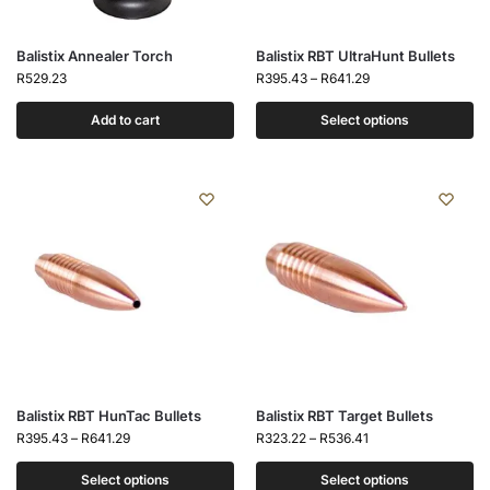
Balistix Annealer Torch
Balistix RBT UltraHunt Bullets
R
529.23
R
395.43
–
R
641.29
Add to cart
Select options
Balistix RBT HunTac Bullets
Balistix RBT Target Bullets
R
395.43
–
R
641.29
R
323.22
–
R
536.41
Select options
Select options