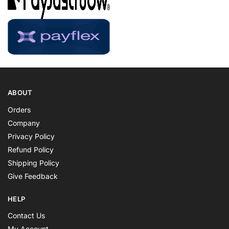
ABOUT
Orders
Company
Privacy Policy
Refund Policy
Shipping Policy
Give Feedback
HELP
Contact Us
My Account