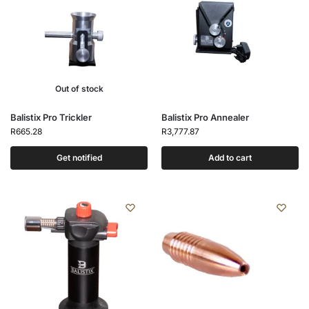
Out of stock
Balistix Pro Trickler
Balistix Pro Annealer
R
665.28
R
3,777.87
Get notified
Add to cart