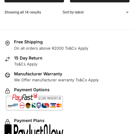
Showing all 14 results
Free Shipping
On all orders above R2000 Ts&Cs Apply
15 Day Return
Ts&Cs Apply
Manufacturer Warranty
We Offer manufacturer warranty Ts&Cs Apply
Payment Options
Payment Plans